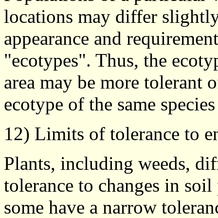
locations may differ slightl
appearance and requirements
"ecotypes". Thus, the ecoty
area may be more tolerant of
ecotype of the same species 
12) Limits of tolerance to 
Plants, including weeds, dif
tolerance to changes in soil
some have a narrow toleranc