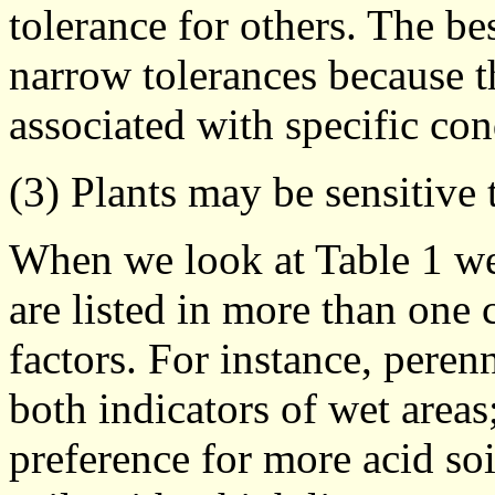
tolerance for others. The be
narrow tolerances because 
associated with specific con
(3) Plants may be sensitive 
When we look at Table 1 we 
are listed in more than one
factors. For instance, peren
both indicators of wet areas
preference for more acid so