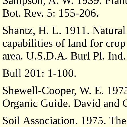
Sampson, A. W. 1939. Plant 
Bot. Rev. 5: 155-206.
Shantz, H. L. 1911. Natural 
capabilities of land for crop
area. U.S.D.A. Burl Pl. Ind.
Bull 201: 1-100.
Shewell-Cooper, W. E. 1975
Organic Guide. David and 
Soil Association. 1975. The