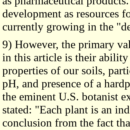
as pharmaceutical products. 
development as resources for
currently growing in the "d
9) However, the primary va
in this article is their abili
properties of our soils, parti
pH, and presence of a hard
the eminent U.S. botanist e
stated: "Each plant is an ind
conclusion from the fact tha