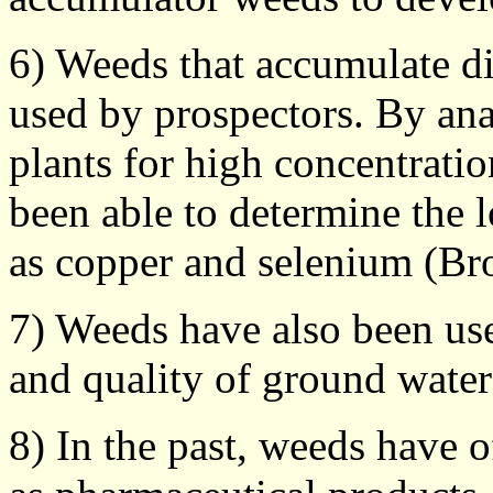
6) Weeds that accumulate di
used by prospectors. By anal
plants for high concentratio
been able to determine the 
as copper and selenium (Br
7) Weeds have also been use
and quality of ground water
8) In the past, weeds have 