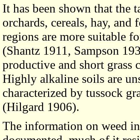
It has been shown that the ta
orchards, cereals, hay, and 
regions are more suitable f
(Shantz 1911, Sampson 1939)
productive and short grass 
Highly alkaline soils are un
characterized by tussock gr
(Hilgard 1906).
The information on weed ind
documented, much of it resi