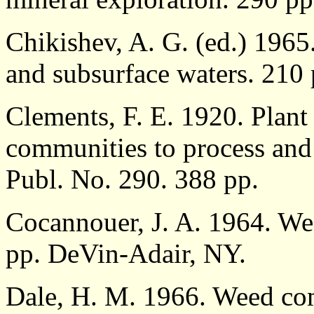
Chikishev, A. G. (ed.) 1965. 
and subsurface waters. 210
Clements, F. E. 1920. Plant 
communities to process and 
Publ. No. 290. 388 pp.
Cocannouer, J. A. 1964. Wee
pp. DeVin-Adair, NY.
Dale, H. M. 1966. Weed co