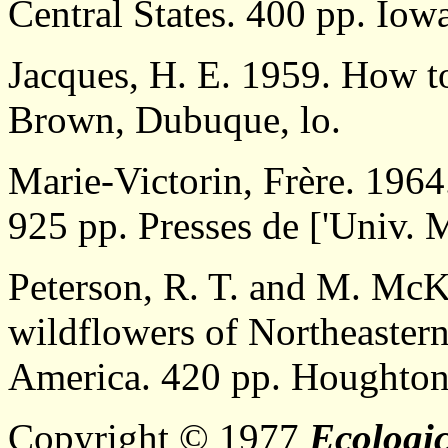
Central States. 400 pp. Iowa
Jacques, H. E. 1959. How t
Brown, Dubuque, lo.
Marie-Victorin, Frère. 1964
925 pp. Presses de ['Univ. 
Peterson, R. T. and M. McKe
wildflowers of Northeaster
America. 420 pp. Houghton
Copyright © 1977
Ecologic