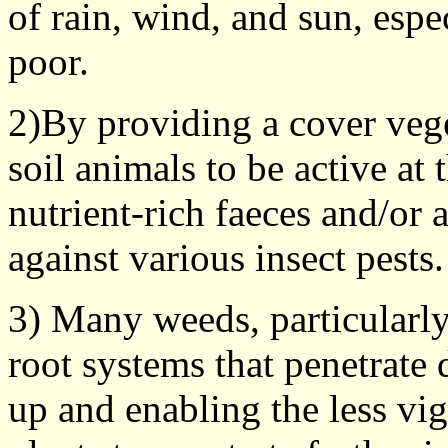
of rain, wind, and sun, espe
poor.
2)By providing a cover vege
soil animals to be active at 
nutrient-rich faeces and/or 
against various insect pests.
3) Many weeds, particularly
root systems that penetrate 
up and enabling the less vi