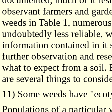
observant farmers and garden
weeds in Table 1, numerous
undoubtedly less reliable, 
information contained in it 
further observation and rese
what to expect from a soil. 
are several things to conside
11) Some weeds have "ecot
Populations of a particular