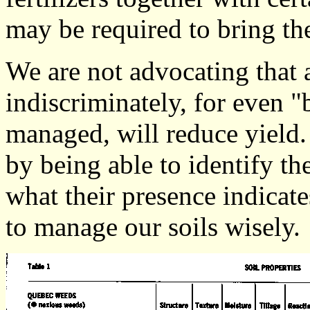
may be required to bring the
We are not advocating that
indiscriminately, for even 
managed, will reduce yield.
by being able to identify t
what their presence indicate
to manage our soils wisely.