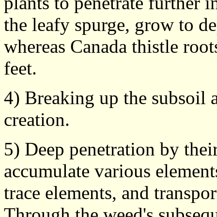
plants to penetrate further i
the leafy spurge, grow to dep
whereas Canada thistle root
feet.
4) Breaking up the subsoil 
creation.
5) Deep penetration by thei
accumulate various elements
trace elements, and transpor
Through the weed's subsequ