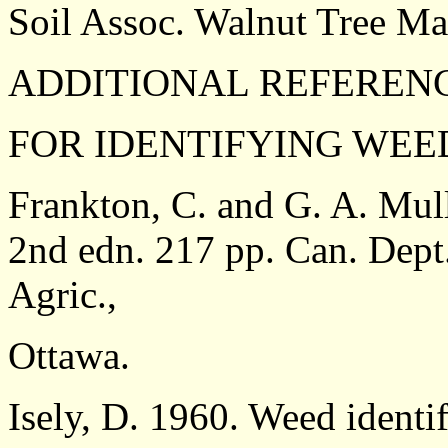
Soil Assoc. Walnut Tree Ma
ADDITIONAL REFEREN
FOR IDENTIFYING WEE
Frankton, C. and G. A. Mul
2nd edn. 217 pp. Can. Dept.
Agric.,
Ottawa.
Isely, D. 1960. Weed identif