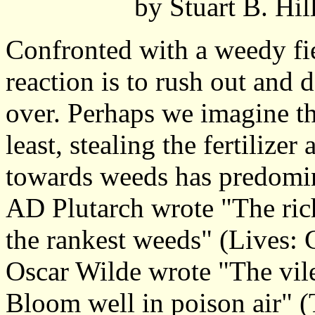
by Stuart B. Hi
Confronted with a weedy fie
reaction is to rush out and 
over. Perhaps we imagine th
least, stealing the fertilizer
towards weeds has predomin
AD Plutarch wrote "The rich
the rankest weeds" (Lives: 
Oscar Wilde wrote "The vil
Bloom well in poison air" 