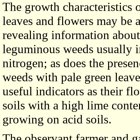
The growth characteristics o
leaves and flowers may be a
revealing information about
leguminous weeds usually in
nitrogen; as does the prese
weeds with pale green leave
useful indicators as their f
soils with a high lime conte
growing on acid soils.
The observant farmer and ga