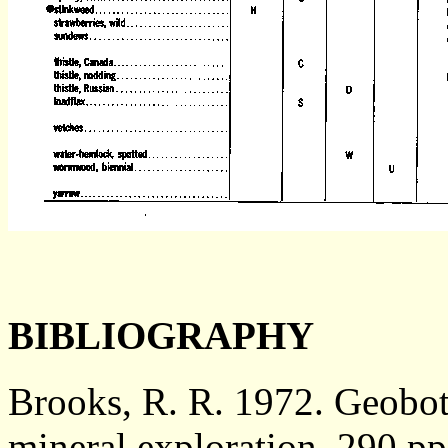
BIBLIOGRAPHY
Brooks, R. R. 1972. Geobot
mineral exploration. 290 p