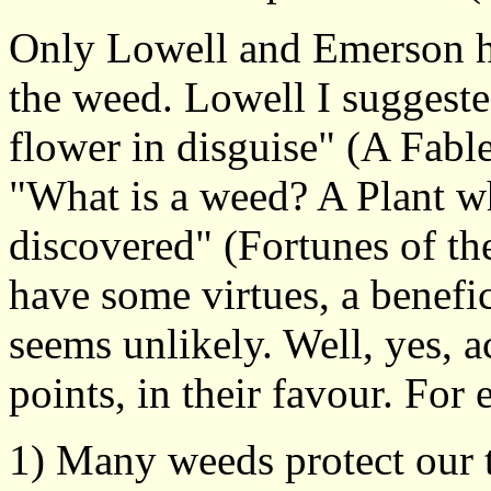
Only Lowell and Emerson ha
the weed. Lowell I suggeste
flower in disguise" (A Fabl
"What is a weed? A Plant wh
discovered" (Fortunes of th
have some virtues, a benefici
seems unlikely. Well, yes, 
points, in their favour. For
1) Many weeds protect our t