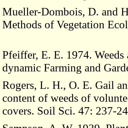
Mueller-Dombois, D. and H
Methods of Vegetation Ecol
Pfeiffer, E. E. 1974. Weeds 
dynamic Farming and Garden
Rogers, L. H., O. E. Gail a
content of weeds of volunte
covers. Soil Sci. 47: 237-24