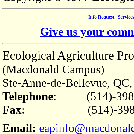
Info Request
|
Service
Give us your comm
Ecological Agriculture Pro
(Macdonald Campus)
Ste-Anne-de-Bellevue, Q
Telephone
: (514)-398
Fax
: (514)-398-
Email:
eapinfo@macdonald