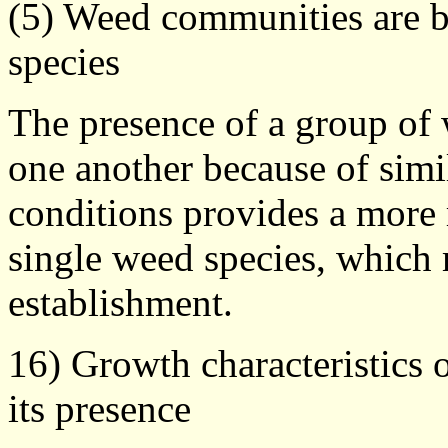
(5) Weed communities are be
species
The presence of a group of 
one another because of simil
conditions provides a more r
single weed species, which
establishment.
16) Growth characteristics 
its presence