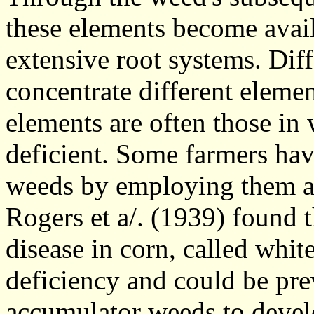
these elements become avail
extensive root systems. Dif
concentrate different elemen
elements are often those in w
deficient. Some farmers have
weeds by employing them a
Rogers et a/. (1939) found t
disease in corn, called whit
deficiency and could be pre
accumulator weeds to devel