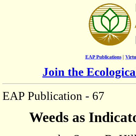
|
EAP Publications
Virtu
Join the Ecologic
EAP Publication - 67
Weeds as Indicat