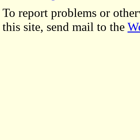
To report problems or other
this site, send mail to the
We