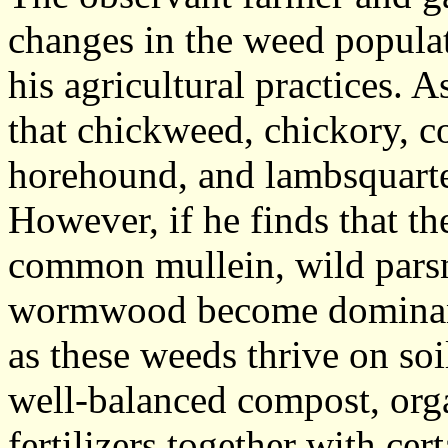
changes in the weed populat
his agricultural practices. 
that chickweed, chickory,
horehound, and lambsquart
However, if he finds that th
common mullein, wild parsni
wormwood become dominant,
as these weeds thrive on soil
well-balanced compost, org
fertilizers together with cer