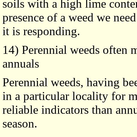
soils with a high lime conte
presence of a weed we need 
it is responding.
14) Perennial weeds often m
annuals
Perennial weeds, having bee
in a particular locality for
reliable indicators than an
season.