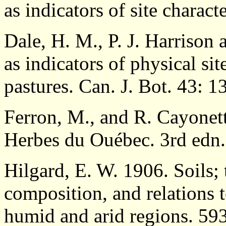
as indicators of site charact
Dale, H. M., P. J. Harriso
as indicators of physical si
pastures. Can. J. Bot. 43: 
Ferron, M., and R. Cayone
Herbes du Ouébec. 3rd edn
Hilgard, E. W. 1906. Soils; 
composition, and relations 
humid and arid regions. 59