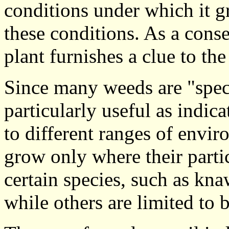
conditions under which it g
these conditions. As a con
plant furnishes a clue to the
Since many weeds are "specia
particularly useful as indic
to different ranges of envir
grow only where their parti
certain species, such as knaw
while others are limited to b