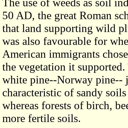
The use of weeds as soil ind
50 AD, the great Roman sch
that land supporting wild p
was also favourable for wh
American immigrants chose l
the vegetation it supported
white pine--Norway pine-- 
characteristic of sandy soils 
whereas forests of birch, b
more fertile soils.