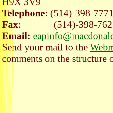
H9X 3V9
Telephone
: (514)-398-777
Fax
: (514)-398-762
Email:
eapinfo@macdonald
Send your mail to the
Webm
comments on the structure of