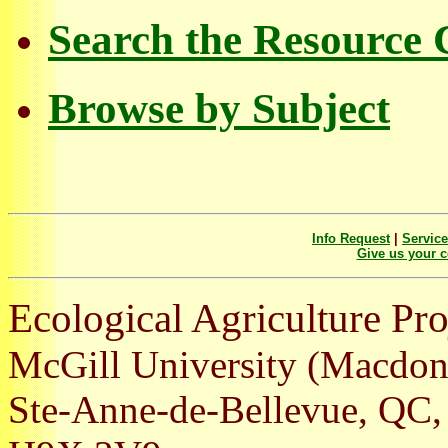
Search the Resource 
Browse by Subject
Info Request
|
Servic
Give us your 
Ecological Agriculture Pro
McGill University (Macdo
Ste-Anne-de-Bellevue, Q