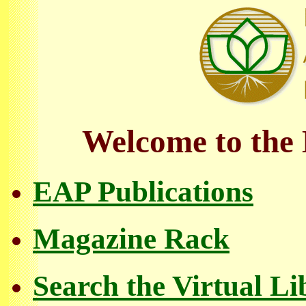
Welcome to the 
EAP Publications
Magazine Rack
Search the Virtual Li