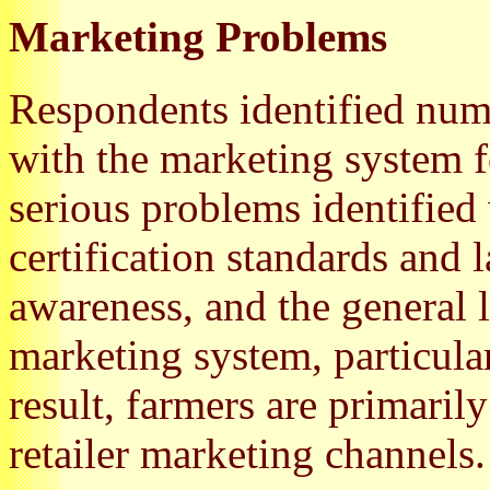
Marketing Problems
Respondents identified nu
with the marketing system f
serious problems identified
certification standards and 
awareness, and the general l
marketing system, particular
result, farmers are primaril
retailer marketing channels.