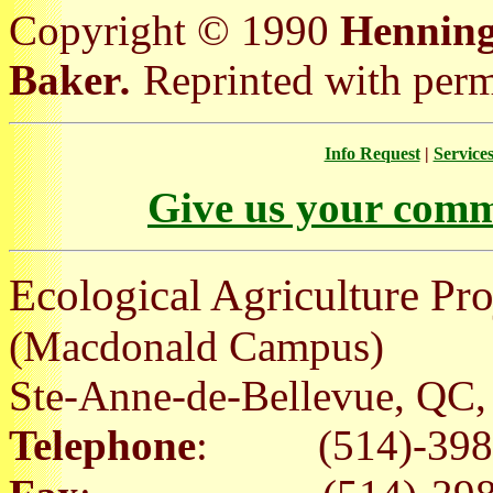
Copyright © 1990
Henning,
Baker
.
Reprinted with permi
Info Request
|
Service
Give us your comm
Ecological Agriculture Pro
(Macdonald Campus)
Ste-Anne-de-Bellevue, Q
Telephone
: (514)-398