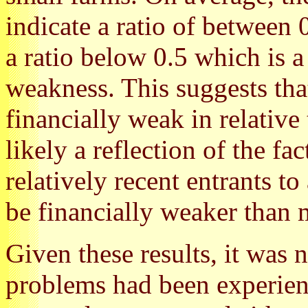
indicate a ratio of between
a ratio below 0.5 which is a
weakness. This suggests tha
financially weak in relative 
likely a reflection of the f
relatively recent entrants to
be financially weaker than 
Given these results, it was 
problems had been experien