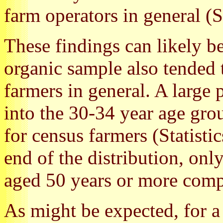
farm operators in general (S
These findings can likely be
organic sample also tended
farmers in general. A large 
into the 30-34 year age gr
for census farmers (Statisti
end of the distribution, on
aged 50 years or more comp
As might be expected, for a 