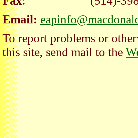
Fax
: (514)-398-
Email:
eapinfo@macdonald
To report problems or other
this site, send mail to the
We