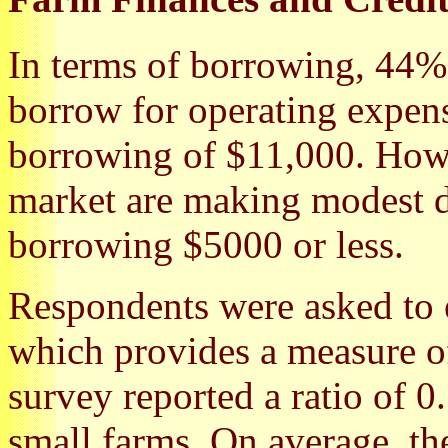
In terms of borrowing, 44%
borrow for operating expen
borrowing of $11,000. Howe
market are making modest 
borrowing $5000 or less.
Respondents were asked to es
which provides a measure 
survey reported a ratio of 0.
small farms. On average, th