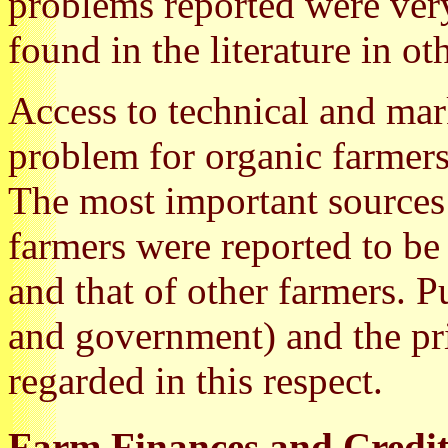
problems reported were very
found in the literature in ot
Access to technical and mar
problem for organic farmers
The most important sources 
farmers were reported to be
and that of other farmers. Pu
and government) and the pri
regarded in this respect.
Farm Finances and Credi