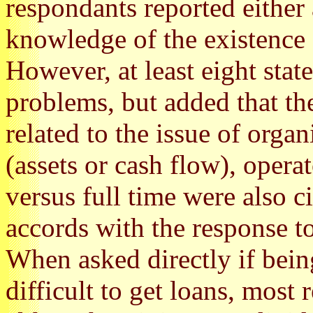
respondants reported either
knowledge of the existence o
However, at least eight stat
problems, but added that th
related to the issue of orga
(assets or cash flow), opera
versus full time were also c
accords with the response to
When asked directly if bein
difficult to get loans, most 