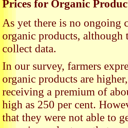
Prices for Organic Produc
As yet there is no ongoing c
organic products, although 
collect data.
In our survey, farmers expre
organic products are higher
receiving a premium of abo
high as 250 per cent. Howe
that they were not able to g