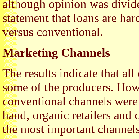
although opinion was divid
statement that loans are har
versus conventional.
Marketing Channels
The results indicate that all
some of the producers. How
conventional channels were 
hand, organic retailers and
the most important channels