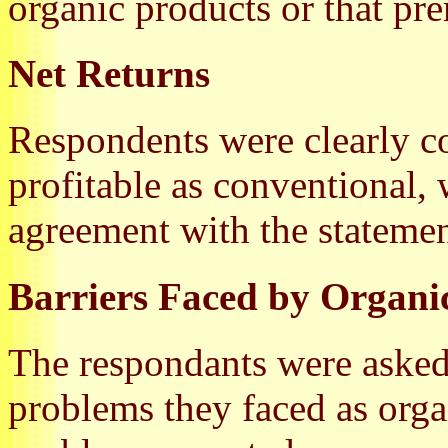
organic products or that pr
Net Returns
Respondents were clearly co
profitable as conventional,
agreement with the statemen
Barriers Faced by Organi
The respondants were asked
problems they faced as orga