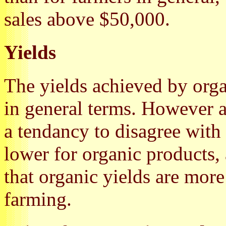
sales above $50,000.
Yields
The yields achieved by org
in general terms. However 
a tendancy to disagree with 
lower for organic products, 
that organic yields are more
farming.