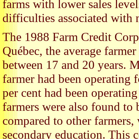
farms with lower sales level
difficulties associated with
The 1988 Farm Credit Corpo
Québec, the average farmer 
between 17 and 20 years. M
farmer had been operating f
per cent had been operating 
farmers were also found to 
compared to other farmers,
secondary education. This 