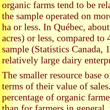
organic farms tend to be rel
the sample operated on mor
ha or less. In Québec, abou
acres) or less, compared to 
sample (Statistics Canada, 
relatively large dairy enterp
The smaller resource base of
terms of their value of sales
percentage of organic farmer
than for farmers in general,