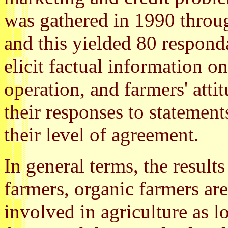
was gathered in 1990 throug
and this yielded 80 respond
elicit factual information o
operation, and farmers' atti
their responses to statement
their level of agreement.
In general terms, the result
farmers, organic farmers ar
involved in agriculture as l