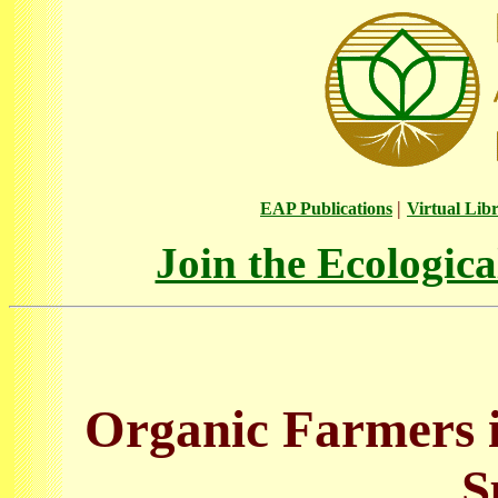
|
EAP Publications
Virtual Lib
Join the Ecologic
Organic Farmers i
S