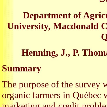
Department of Agric
University, Macdonald C
Q
Henning, J., P. Thoma
Summary
The purpose of the survey 
organic farmers in Québec wi
marketing and credit probl