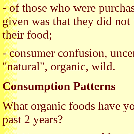
- of those who were purchas
given was that they did not
their food;
- consumer confusion, unce
"natural", organic, wild.
Consumption Patterns
What organic foods have y
past 2 years?