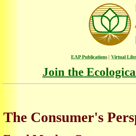
|
EAP Publications
Virtual Lib
Join the Ecologic
The Consumer's Persp