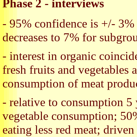
Phase 2 - interviews
- 95% confidence is +/- 3% f
decreases to 7% for subgro
- interest in organic coinci
fresh fruits and vegetables 
consumption of meat produ
- relative to consumption 5
vegetable consumption; 50
eating less red meat; driven