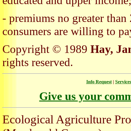
educated and upper income
- premiums no greater than
consumers are willing to pa
Copyright © 1989
Hay, Ja
rights reserved.
Info Request
|
Service
Give us your comm
Ecological Agriculture Pro