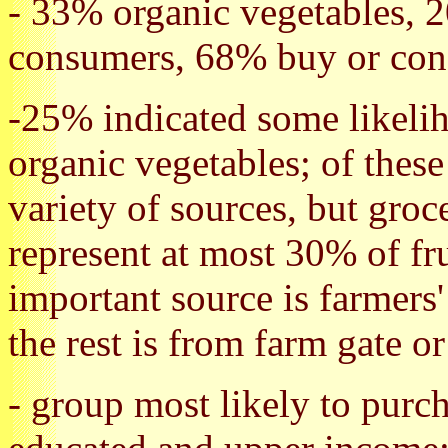
- 33% organic vegetables, 2
consumers, 68% buy or cons
-25% indicated some likeli
organic vegetables; of thes
variety of sources, but groc
represent at most 30% of fr
important source is farmers
the rest is from farm gate 
- group most likely to purc