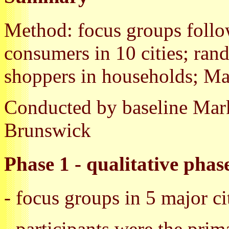
Method: focus groups follo
consumers in 10 cities; ra
shoppers in households; M
Conducted by baseline Mar
Brunswick
Phase 1 - qualitative phas
- focus groups in 5 major ci
- participants were the pri