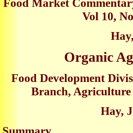
Food Market Commentary,
Vol 10, No
Hay,
Organic Agr
Food Development Divis
Branch, Agriculture
Hay, J
Summary