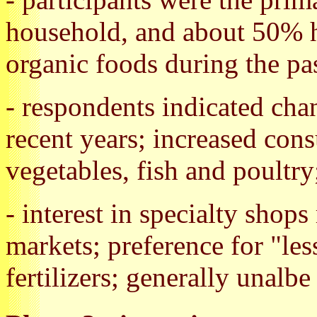
household, and about 50% h
organic foods during the pas
- respondents indicated cha
recent years; increased con
vegetables, fish and poultry
- interest in specialty shops
markets; preference for "les
fertilizers; generally unalbe