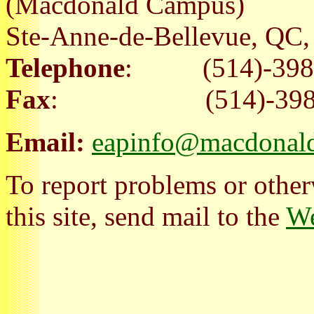
(Macdonald Campus)
Ste-Anne-de-Bellevue, Q
Telephone
: (514)-398
Fax
: (514)-398-
Email:
eapinfo@macdonald
To report problems or other
this site, send mail to the
We