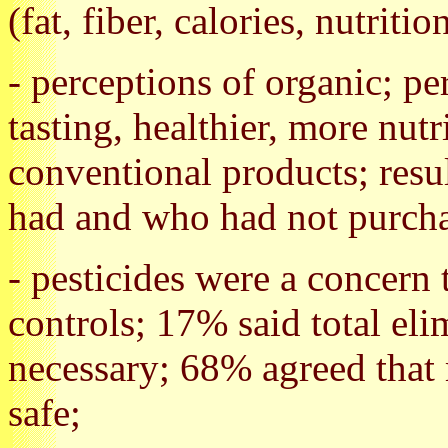
(fat, fiber, calories, nutritio
- perceptions of organic; per
tasting, healthier, more nut
conventional products; res
had and who had not purcha
- pesticides were a concer
controls; 17% said total eli
necessary; 68% agreed that 
safe;