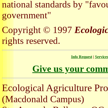
national standards by "favou
government"
Copyright © 1997
Ecologic
rights reserved.
Info Request
|
Service
Give us your comm
Ecological Agriculture Pro
(Macdonald Campus)