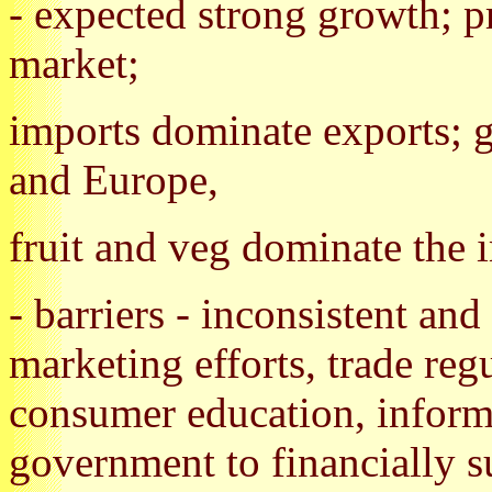
- expected strong growth; pr
market;
imports dominate exports; g
and Europe,
fruit and veg dominate the 
- barriers - inconsistent an
marketing efforts, trade reg
consumer education, inform
government to financially s