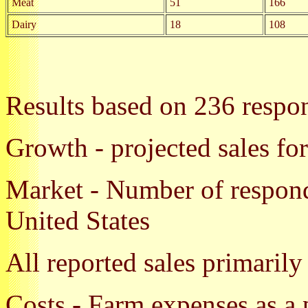
Meat
51
166
Dairy
18
108
Results based on 236 respo
Growth - projected sales fo
Market - Number of responda
United States
All reported sales primarily
Costs - Farm expenses as a 