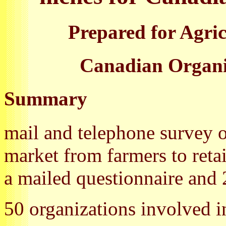
Prepared for Agri
Canadian Organic
Summary
mail and telephone survey of
market from farmers to retai
a mailed questionnaire and 
50 organizations involved 