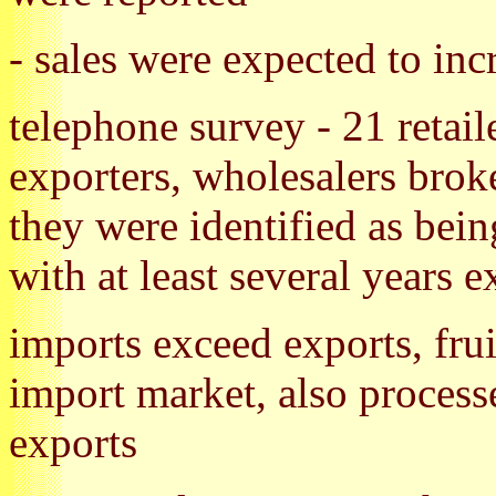
- sales were expected to in
telephone survey - 21 retail
exporters, wholesalers broke
they were identified as bein
with at least several years 
imports exceed exports, fru
import market, also process
exports