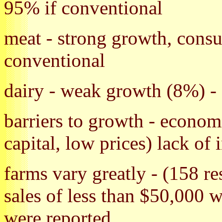
95% if conventional
meat - strong growth, cons
conventional
dairy - weak growth (8%) -
barriers to growth - econom
capital, low prices) lack of 
farms vary greatly - (158 r
sales of less than $50,000 w
were reported