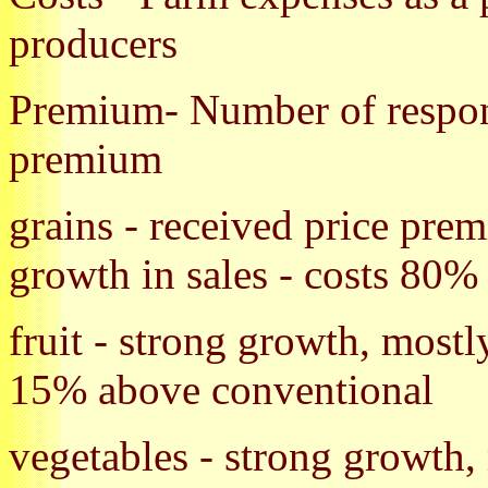
producers
Premium- Number of respond
premium
grains - received price pre
growth in sales - costs 80%
fruit - strong growth, most
15% above conventional
vegetables - strong growth