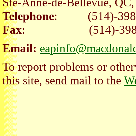
Ste-Anne-de-Bellevue, Q
Telephone
: (514)-398
Fax
: (514)-398-
Email:
eapinfo@macdonald
To report problems or other
this site, send mail to the
We