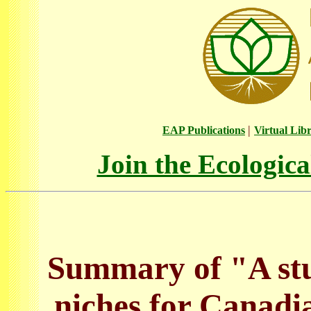
|
EAP Publications
Virtual Lib
Join the Ecologic
Summary of "A stu
niches for Canadi