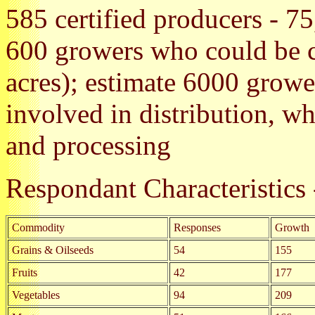
585 certified producers - 75
600 growers who could be ce
acres); estimate 6000 growe
involved in distribution, w
and processing
Respondant Characteristic
Commodity
Responses
Growth
Grains & Oilseeds
54
155
Fruits
42
177
Vegetables
94
209