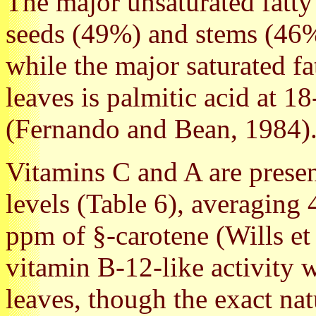
The major unsaturated fatty a
seeds (49%) and stems (46%
while the major saturated fa
leaves is palmitic acid at 18
(Fernando and Bean, 1984)
Vitamins C and A are present
levels (Table 6), averagin
ppm of §-carotene (Wills et 
vitamin B-12-like activity
leaves, though the exact nat