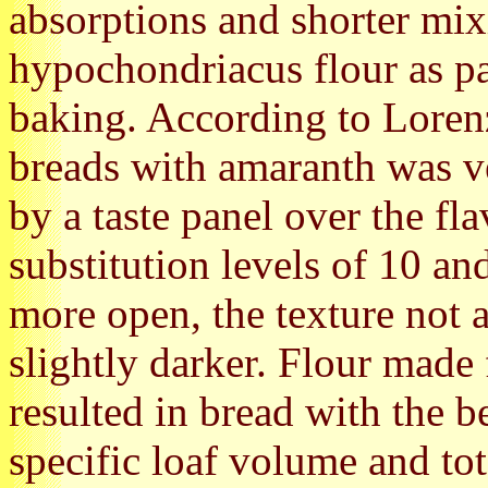
absorptions and shorter mi
hypochondriacus flour as pa
baking. According to Lorenz
breads with amaranth was v
by a taste panel over the fl
substitution levels of 10 an
more open, the texture not 
slightly darker. Flour made
resulted in bread with the 
specific loaf volume and to