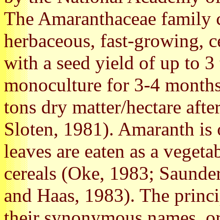
The Amaranthaceae family c
herbaceous, fast-growing, ce
with a seed yield of up to 
monoculture for 3-4 months,
tons dry matter/hectare aft
Sloten, 1981). Amaranth is 
leaves are eaten as a vegeta
cereals (Oke, 1983; Saunde
and Haas, 1983). The princ
their synonymous names, ori