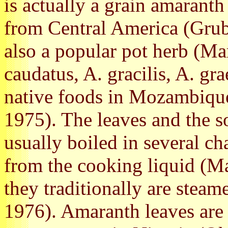
is actually a grain amarant
from Central America (Grubb
also a popular pot herb (Ma
caudatus, A. gracilis, A. gr
native foods in Mozambique
1975). The leaves and the so
usually boiled in several c
from the cooking liquid (Ma
they traditionally are steam
1976). Amaranth leaves are