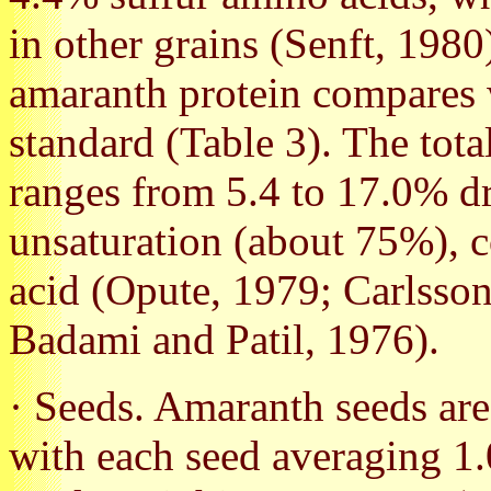
in other grains (Senft, 198
amaranth protein compares
standard (Table 3). The tota
ranges from 5.4 to 17.0% dr
unsaturation (about 75%), c
acid (Opute, 1979; Carlsson
Badami and Patil, 1976).
· Seeds. Amaranth seeds are 
with each seed averaging 1