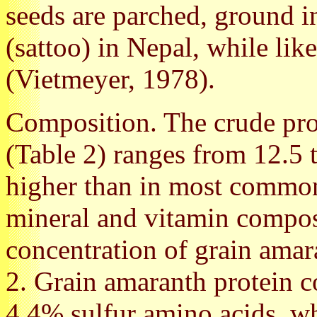
seeds are parched, ground in
(sattoo) in Nepal, while lik
(Vietmeyer, 1978).
Composition. The crude pro
(Table 2) ranges from 12.5 t
higher than in most common
mineral and vitamin compos
concentration of grain amar
2. Grain amaranth protein 
4.4% sulfur amino acids, wh