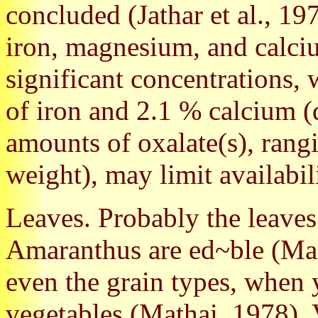
concluded (Jathar et al., 19
iron, magnesium, and calciu
significant concentrations,
of iron and 2.1 % calcium (
amounts of oxalate(s), rang
weight), may limit availabili
Leaves. Probably the leaves 
Amaranthus are ed~ble (Mar
even the grain types, when 
vegetables (Mathai, 1978). 