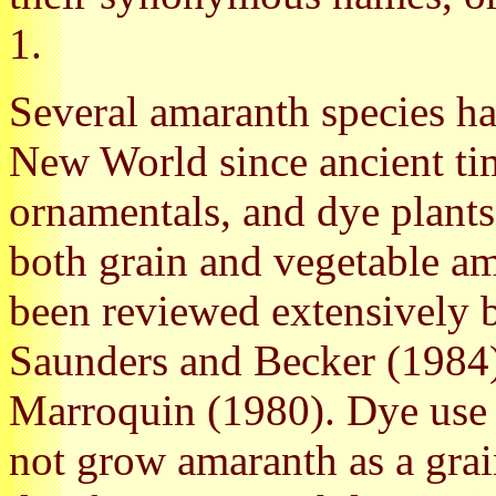
1.
Several amaranth species ha
New World since ancient tim
ornamentals, and dye plants
both grain and vegetable am
been reviewed extensively 
Saunders and Becker (1984
Marroquin (1980). Dye use 
not grow amaranth as a grai