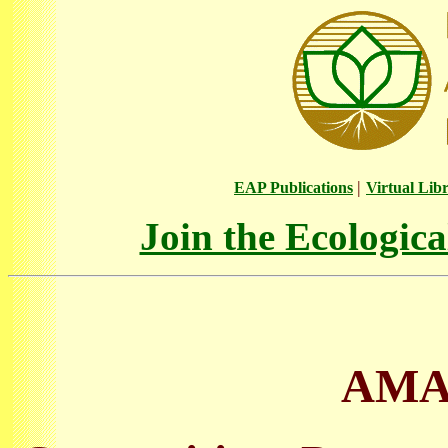
|
EAP Publications
Virtual Lib
Join the Ecologic
AMA