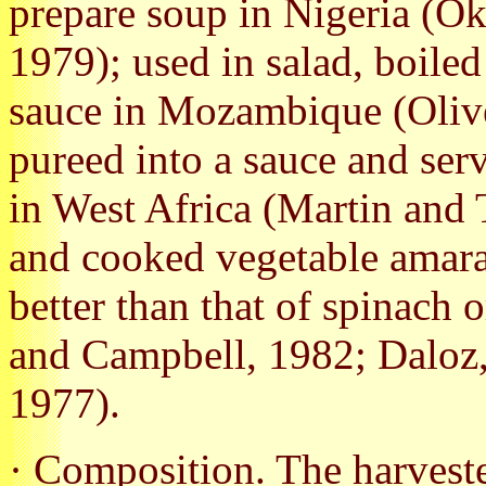
prepare soup in Nigeria (O
1979); used in salad, boile
sauce in Mozambique (Olive
pureed into a sauce and ser
in West Africa (Martin and 
and cooked vegetable amaran
better than that of spinach 
and Campbell, 1982; Daloz,
1977).
· Composition. The harvest