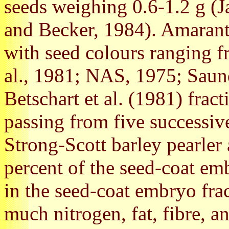
seeds weighing 0.6-1.2 g (J
and Becker, 1984). Amaranth
with seed colours ranging f
al., 1981; NAS, 1975; Saun
Betschart et al. (1981) frac
passing from five successiv
Strong-Scott barley pearle
percent of the seed-coat em
in the seed-coat embryo frac
much nitrogen, fat, fibre, a