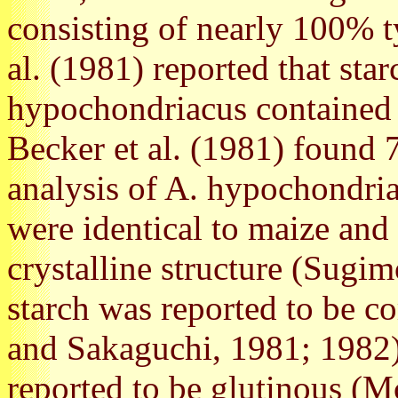
consisting of nearly 100% 
al. (1981) reported that sta
hypochondriacus contained
Becker et al. (1981) found 
analysis of A. hypochondria
were identical to maize and 
crystalline structure (Sugim
starch was reported to be 
and Sakaguchi, 1981; 1982)
reported to be glutinous (M