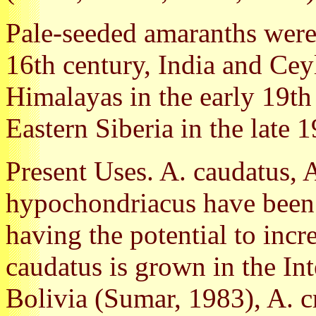
Pale-seeded amaranths were
16th century, India and Ceyl
Himalayas in the early 19th
Eastern Siberia in the late 
Present Uses. A. caudatus, 
hypochondriacus have been 
having the potential to inc
caudatus is grown in the In
Bolivia (Sumar, 1983), A. cr