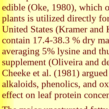
edible (Oke, 1980), which 
plants is utilized directly 
United States (Kramer and 
contain 17.4-38.3 % dry mat
averaging 5% lysine and thu
supplement (Oliveira and d
Cheeke et al. (1981) argued 
alkaloids, phenolics, and o
effect on leaf protein concen