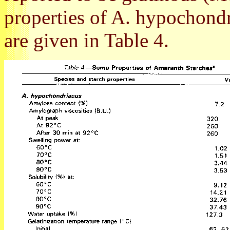
properties of A. hypochondr
are given in Table 4.