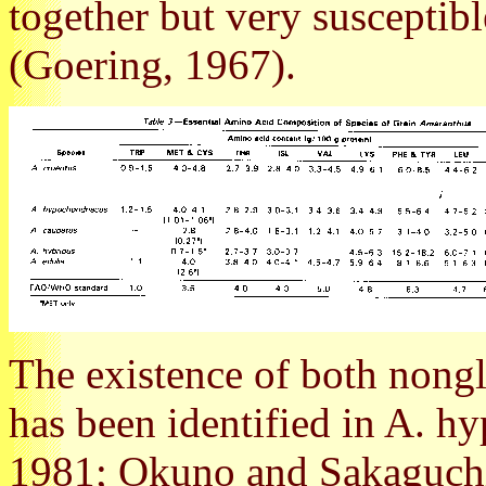
together but very susceptibl
(Goering, 1967).
The existence of both nongl
has been identified in A. hy
1981; Okuno and Sakaguchi,