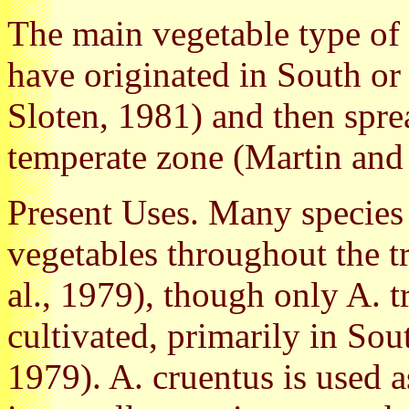
The main vegetable type of 
have originated in South or
Sloten, 1981) and then spre
temperate zone (Martin and
Present Uses. Many species
vegetables throughout the t
al., 1979), though only A. t
cultivated, primarily in So
1979). A. cruentus is used a