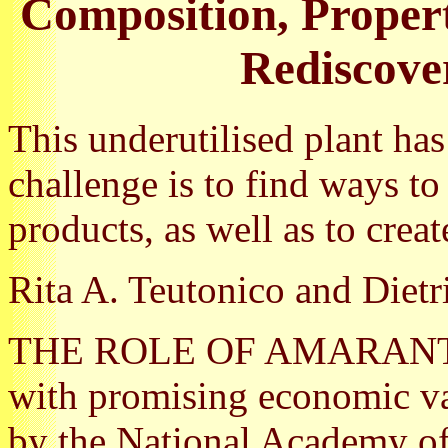
Composition, Propert
Rediscove
This underutilised plant ha
challenge is to find ways to
products, as well as to crea
Rita A. Teutonico and Dietr
THE ROLE OF AMARANTH as
with promising economic va
by the National Academy o