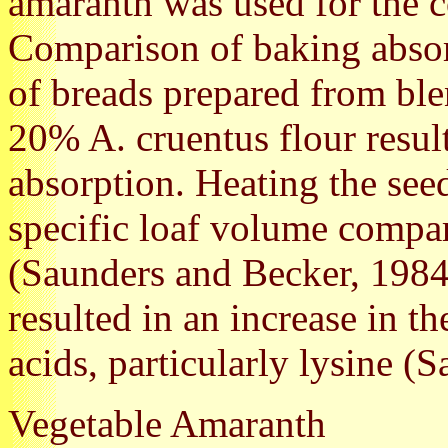
amaranth was used for the c
Comparison of baking absor
of breads prepared from ble
20% A. cruentus flour resul
absorption. Heating the see
specific loaf volume compare
(Saunders and Becker, 1984
resulted in an increase in 
acids, particularly lysine (
Vegetable Amaranth