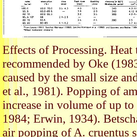
Effects of Processing. Heat 
recommended by Oke (1983)
caused by the small size and
et al., 1981). Popping of am
increase in volume of up t
1984; Erwin, 1934). Betschar
air popping of A. cruentus s