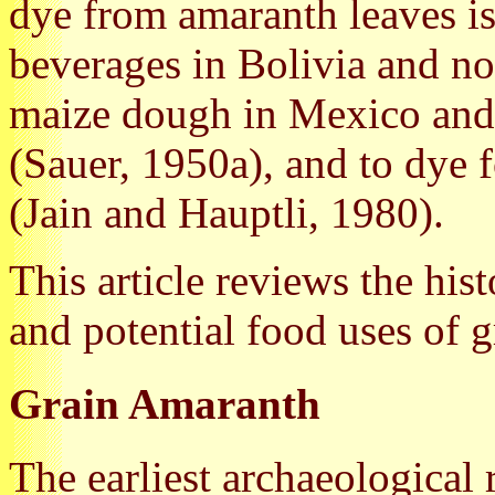
dye from amaranth leaves is
beverages in Bolivia and no
maize dough in Mexico and 
(Sauer, 1950a), and to dye 
(Jain and Hauptli, 1980).
This article reviews the his
and potential food uses of 
Grain Amaranth
The earliest archaeological 