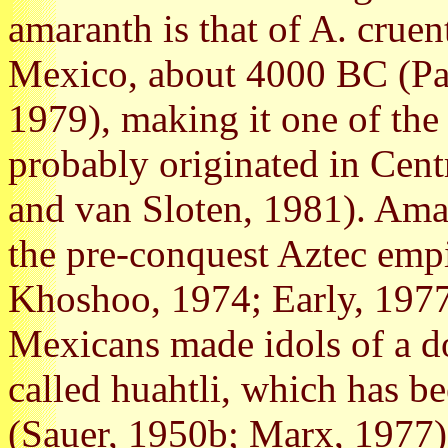
amaranth is that of A. crue
Mexico, about 4000 BC (Pa
1979), making it one of the
probably originated in Cen
and van Sloten, 1981). Ama
the pre-conquest Aztec empi
Khoshoo, 1974; Early, 1977
Mexicans made idols of a d
called huahtli, which has be
(Sauer, 1950b; Marx, 1977)