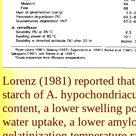
Lorenz (1981) reported that
starch of A. hypochondriac
content, a lower swelling po
water uptake, a lower amylo
gelatinization temperature r