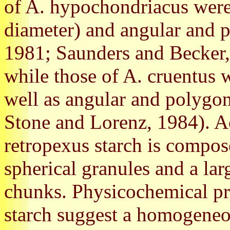
of A. hypochondriacus were
diameter) and angular and 
1981; Saunders and Becker,
while those of A. cruentus w
well as angular and polygon
Stone and Lorenz, 1984). A
retropexus starch is compos
spherical granules and a lar
chunks. Physicochemical pr
starch suggest a homogeneo