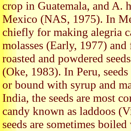
crop in Guatemala, and A. 
Mexico (NAS, 1975). In Mex
chiefly for making alegria 
molasses (Early, 1977) and 
roasted and powdered seeds
(Oke, 1983). In Peru, seeds
or bound with syrup and mad
India, the seeds are most c
candy known as laddoos (Vi
seeds are sometimes boiled