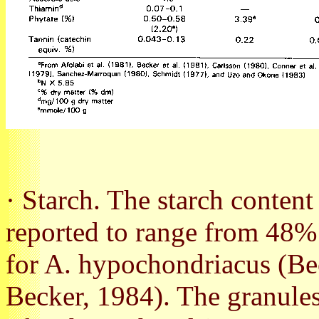
· Starch. The starch content
reported to range from 48%
for A. hypochondriacus (Bec
Becker, 1984). The granules