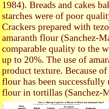
1984). Breads and cakes b
starches were of poor quali
Crackers prepared with tez
amaranth flour (Sanchez-Ma
comparable quality to the w
up to 20%. The use of amara
product texture. Because of 
flour has been successfully 
flour in tortillas (Sanchez-