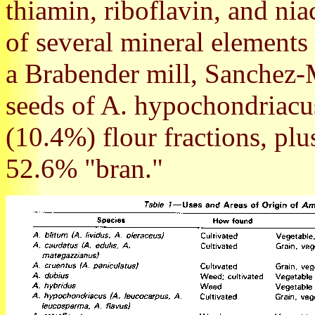
thiamin, riboflavin, and nia
of several mineral elements 
a Brabender mill, Sanchez-
seeds of A. hypochondriacus
(10.4%) flour fractions, pl
52.6% "bran."