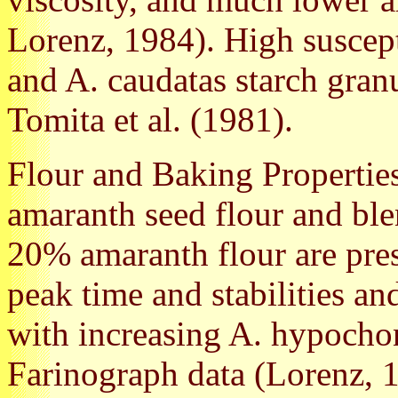
Lorenz, 1984). High suscept
and A. caudatas starch gran
Tomita et al. (1981).
Flour and Baking Properties
amaranth seed flour and ble
20% amaranth flour are pres
peak time and stabilities an
with increasing A. hypochon
Farinograph data (Lorenz, 1