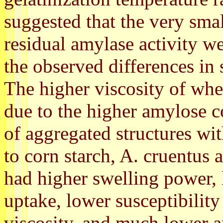
suggested that the very smal
residual amylase activity w
the observed differences in 
The higher viscosity of whea
due to the higher amylose c
of aggregated structures wi
to corn starch, A. cruentus
had higher swelling power, l
uptake, lower susceptibilit
viscosity, and much lower 