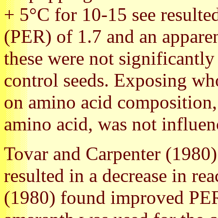
+ 5°C for 10-15 see resulted
(PER) of 1.7 and an apparen
these were not significantly
control seeds. Exposing who
on amino acid composition, a
amino acid, was not influen
Tovar and Carpenter (1980)
resulted in a decrease in r
(1980) found improved PER 