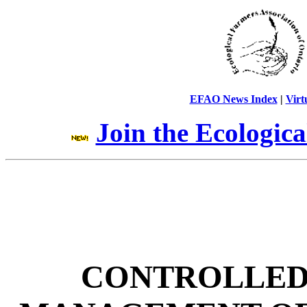
EFAO News Index
|
Virt
Join the Ecologic
CONTROLLED 