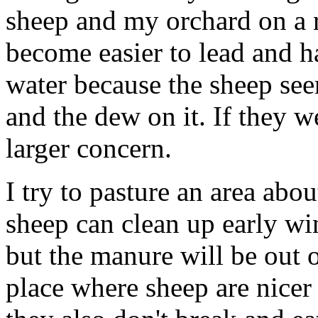
sheep and my orchard on a r
become easier to lead and h
water because the sheep see
and the dew on it. If they 
larger concern.
I try to pasture an area abo
sheep can clean up early win
but the manure will be out o
place where sheep are nicer