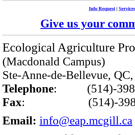
Info Request
|
Service
Give us your comm
Ecological Agriculture Pro
(Macdonald Campus)
Ste-Anne-de-Bellevue, Q
Telephone
: (514)-398
Fax
: (514)-398-
Email:
info@eap.mcgill.ca