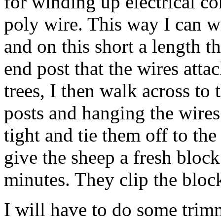
for winding up electrical co
poly wire. This way I can wi
and on this short a length t
end post that the wires attac
trees, I then walk across to 
posts and hanging the wires 
tight and tie them off to the
give the sheep a fresh block
minutes. They clip the bloc
I will have to do some trimm