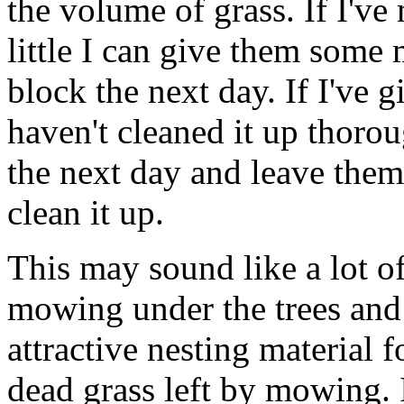
the volume of grass. If I'v
little I can give them some 
block the next day. If I've
haven't cleaned it up thoro
the next day and leave them
clean it up.
This may sound like a lot of
mowing under the trees and s
attractive nesting material 
dead grass left by mowing. 