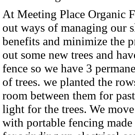
At Meeting Place Organic F
out ways of managing our s
benefits and minimize the p
out some new trees and have
fence so we have 3 permanen
of trees. we planted the rows
room between them for pastu
light for the trees. We move
with portable fencing made