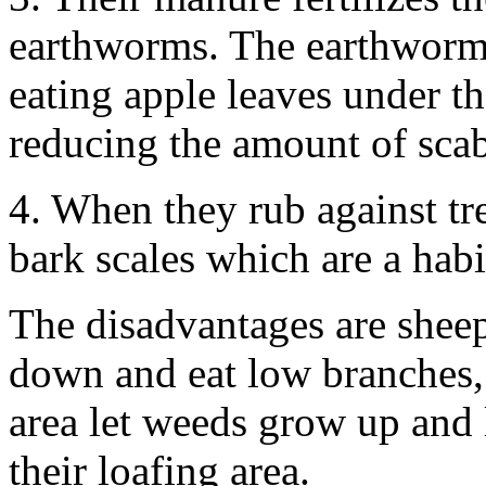
earthworms. The earthworms
eating apple leaves under t
reducing the amount of sca
4. When they rub against tr
bark scales which are a habi
The disadvantages are sheep 
down and eat low branches, 
area let weeds grow up and 
their loafing area.