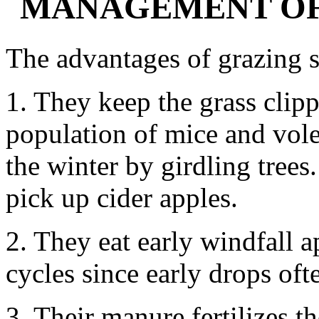
MANAGEMENT OF
The advantages of grazing s
1. They keep the grass clip
population of mice and vol
the winter by girdling trees
pick up cider apples.
2. They eat early windfall a
cycles since early drops oft
3. Their manure fertilizes t