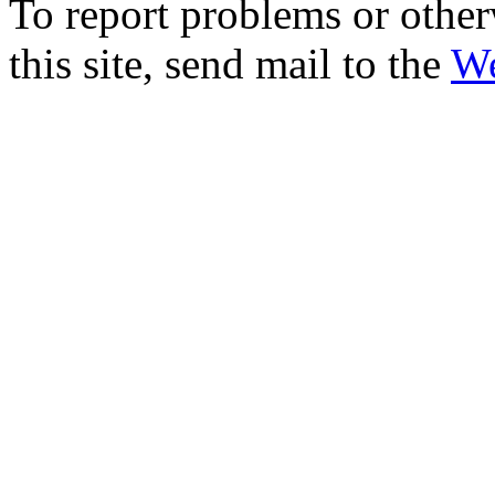
To report problems or other
this site, send mail to the
We