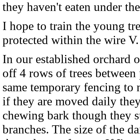
they haven't eaten under th
I hope to train the young tr
protected within the wire V.
In our established orchard 
off 4 rows of trees between
same temporary fencing to m
if they are moved daily th
chewing bark though they sti
branches. The size of the da