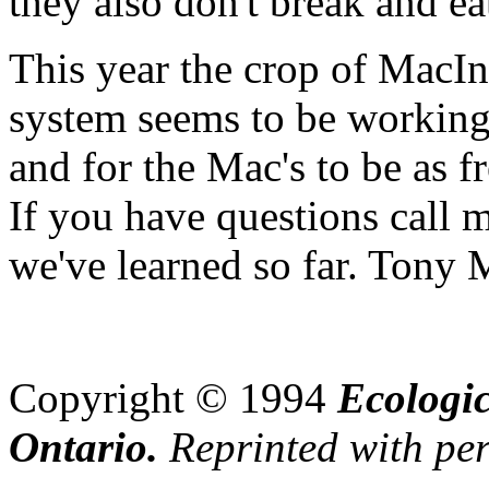
they also don't break and ea
This year the crop of MacI
system seems to be working.
and for the Mac's to be as fr
If you have questions call m
we've learned so far. Tony
Copyright © 199
4
Ecologic
Ontario.
Reprinted with perm